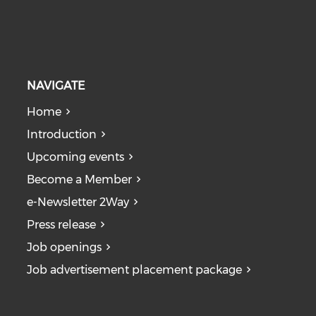
NAVIGATE
Home
Introduction
Upcoming events
Become a Member
e-Newsletter 2Way
Press release
Job openings
Job advertisement placement package