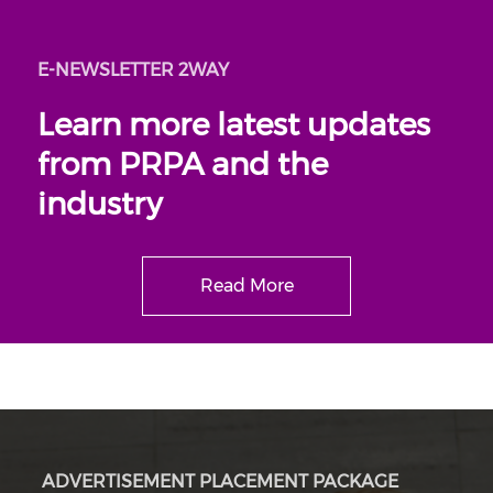
E-NEWSLETTER 2WAY
Learn more latest updates
from PRPA and the
industry
Read More
ADVERTISEMENT PLACEMENT PACKAGE