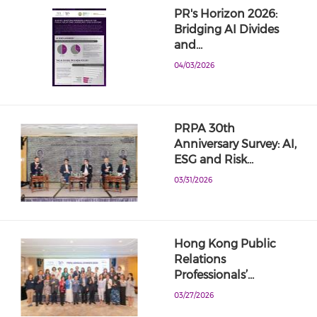
PR's Horizon 2026:
Bridging AI Divides
and…
04/03/2026
PRPA 30th
Anniversary Survey: AI,
ESG and Risk…
03/31/2026
Hong Kong Public
Relations
Professionals’…
03/27/2026