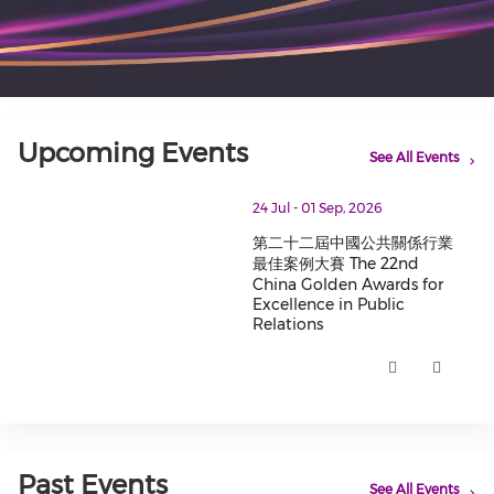
Upcoming Events
See All Events
thumbnails 第二十二屆中國公共關係行業最佳案例大賽 The 22nd Chin
24 Jul - 01 Sep, 2026
第二十二屆中國公共關係行業
最佳案例大賽 The 22nd
China Golden Awards for
Excellence in Public
Relations
第二十二屆中國公共關係行業最佳案例大賽 The 22
Past Events
See All Events