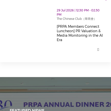
thumbnails [PRPA Members Connect Luncheon] PR Valu
29 Jul 2026 | 12:30 PM - 02:30
PM
The Chinese Club（華商會）
[PRPA Members Connect
Luncheon] PR Valuation &
Media Monitoring in the AI
Era
[PRPA Members Connect Luncheo
FEATURED NEWS