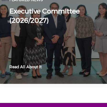
Executive Committee
(2026/2027)
Read All About It