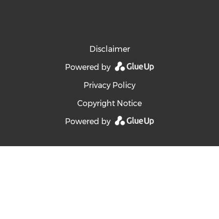
Disclaimer
Powered by
Privacy Policy
Copyright Notice
Powered by