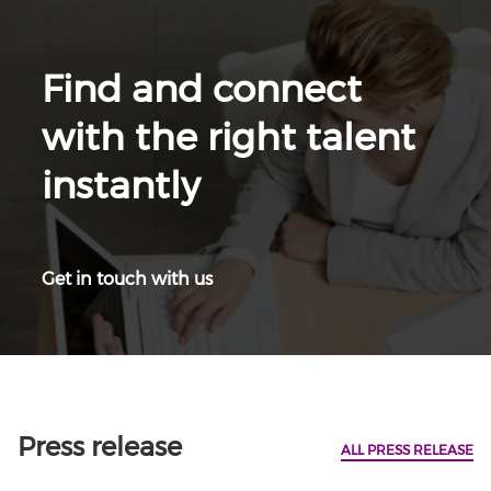
Find and connect
with the right talent
instantly
Get in touch with us
Press release
ALL PRESS RELEASE