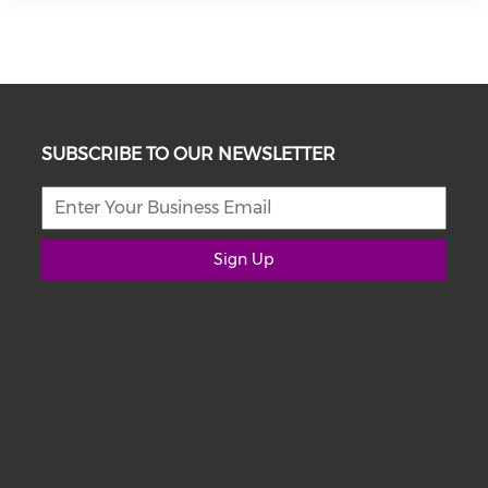
SUBSCRIBE TO OUR NEWSLETTER
Sign Up