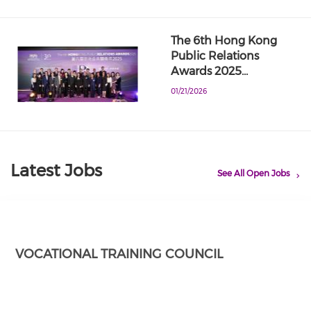
The 6th Hong Kong
Public Relations
Awards 2025…
01/21/2026
Latest Jobs
See All Open Jobs
VOCATIONAL TRAINING COUNCIL