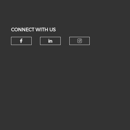
CONNECT WITH US
Check our social media on fa
Check our social medi
Check our soc