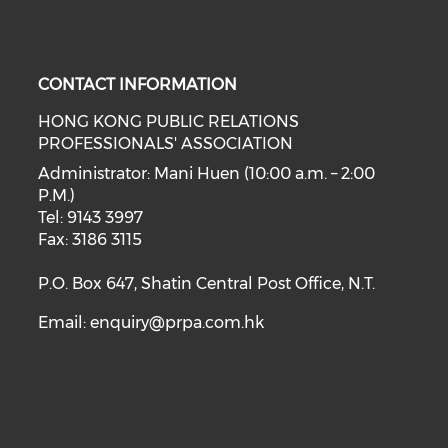
CONTACT INFORMATION
HONG KONG PUBLIC RELATIONS
PROFESSIONALS' ASSOCIATION
Administrator: Mani Huen (10:00 a.m. – 2:00
P.M.)
Tel: 9143 3997
Fax: 3186 3115
P.O. Box 647, Shatin Central Post Office, N.T.
Email:
enquiry@prpa.com.hk