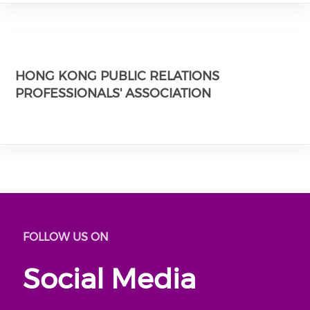
HONG KONG PUBLIC RELATIONS
PROFESSIONALS' ASSOCIATION
FOLLOW US ON
Social Media