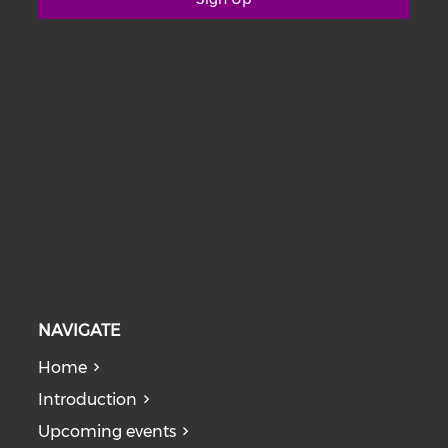
NAVIGATE
Home
Introduction
Upcoming events