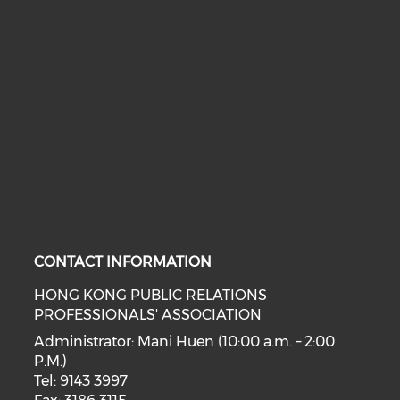
CONTACT INFORMATION
HONG KONG PUBLIC RELATIONS
PROFESSIONALS' ASSOCIATION
Administrator: Mani Huen (10:00 a.m. – 2:00
P.M.)
Tel: 9143 3997