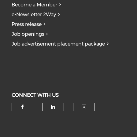
Become a Member
e-Newsletter 2Way
Press release
Job openings
Job advertisement placement package
CONNECT WITH US
Check our social media on fa
Check our social medi
Check our soc