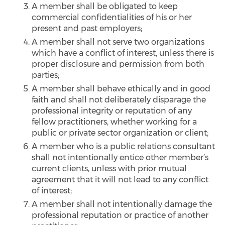
A member shall be obligated to keep
commercial confidentialities of his or her
present and past employers;
A member shall not serve two organizations
which have a conflict of interest, unless there is
proper disclosure and permission from both
parties;
A member shall behave ethically and in good
faith and shall not deliberately disparage the
professional integrity or reputation of any
fellow practitioners, whether working for a
public or private sector organization or client;
A member who is a public relations consultant
shall not intentionally entice other member’s
current clients, unless with prior mutual
agreement that it will not lead to any conflict
of interest;
A member shall not intentionally damage the
professional reputation or practice of another