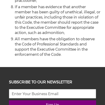
practitioner;
If a member has evidence that another
member has been guilty of unethical, illegal, or
unfair practices, including those in violation of
this Code, the member should report the case
to the Executive Committee for appropriate
action, such as admonition;
All members have the obligation to observe
the Code of Professional Standards and
support the Executive Committee in the
enforcement of the Code.
SUBSCRIBE TO OUR NEWSLETTER
Sign Up