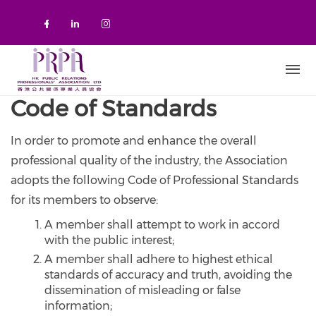
Skip to main content
Check our social media on faceboo
Check our social media on link
Check our social media on 
Code of Standards
In order to promote and enhance the overall
professional quality of the industry, the Association
adopts the following Code of Professional Standards
for its members to observe:
A member shall attempt to work in accord
with the public interest;
A member shall adhere to highest ethical
standards of accuracy and truth, avoiding the
dissemination of misleading or false
information;