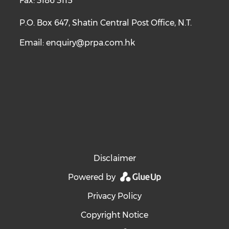
Fax: 3186 3115
P.O. Box 647, Shatin Central Post Office, N.T.
Email:
enquiry@prpa.com.hk
Disclaimer
Powered by
Privacy Policy
Copyright Notice