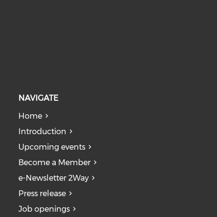
NAVIGATE
Home
Introduction
Upcoming events
Become a Member
e-Newsletter 2Way
Press release
Job openings