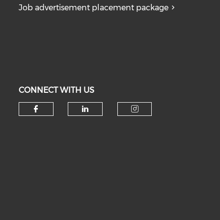
Job advertisement placement package
CONNECT WITH US
Check our social media on fa
Check our social medi
Check our soc