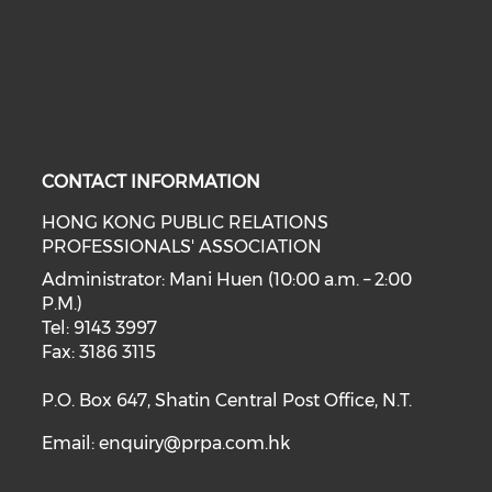
CONTACT INFORMATION
HONG KONG PUBLIC RELATIONS
PROFESSIONALS' ASSOCIATION
Administrator: Mani Huen (10:00 a.m. – 2:00
P.M.)
Tel: 9143 3997
Fax: 3186 3115
P.O. Box 647, Shatin Central Post Office, N.T.
Email:
enquiry@prpa.com.hk