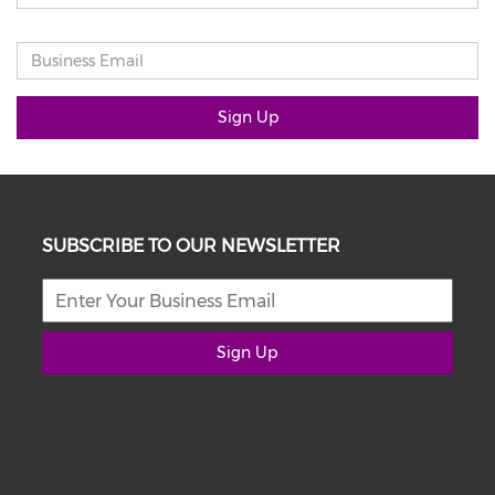
Sign Up
SUBSCRIBE TO OUR NEWSLETTER
Sign Up