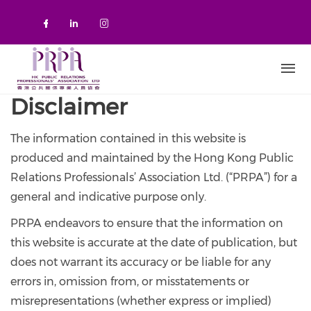
Skip to main content
Check our social media on faceboo
Check our social media on link
Check our social media on 
Disclaimer
The information contained in this website is
produced and maintained by the Hong Kong Public
Relations Professionals’ Association Ltd. (“PRPA”) for a
general and indicative purpose only.
PRPA endeavors to ensure that the information on
this website is accurate at the date of publication, but
does not warrant its accuracy or be liable for any
errors in, omission from, or misstatements or
misrepresentations (whether express or implied)