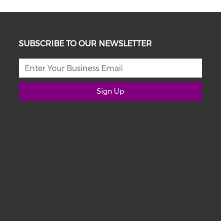
SUBSCRIBE TO OUR NEWSLETTER
Sign Up