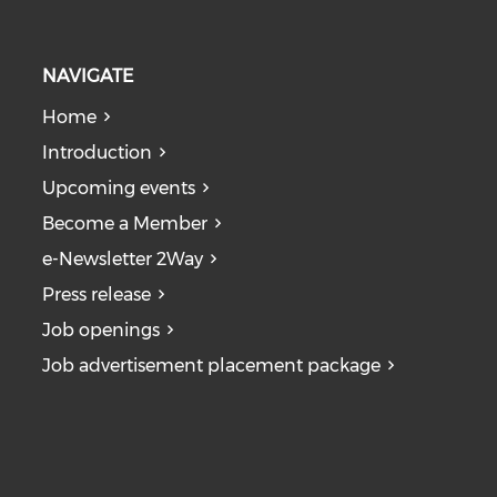
NAVIGATE
Home
Introduction
Upcoming events
Become a Member
e-Newsletter 2Way
Press release
Job openings
Job advertisement placement package