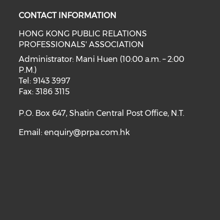
CONTACT INFORMATION
HONG KONG PUBLIC RELATIONS
PROFESSIONALS' ASSOCIATION
Administrator: Mani Huen (10:00 a.m. – 2:00
P.M.)
Tel: 9143 3997
Fax: 3186 3115
P.O. Box 647, Shatin Central Post Office, N.T.
Email:
enquiry@prpa.com.hk