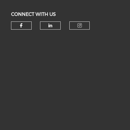
CONNECT WITH US
Check our social media on fa
Check our social medi
Check our soc