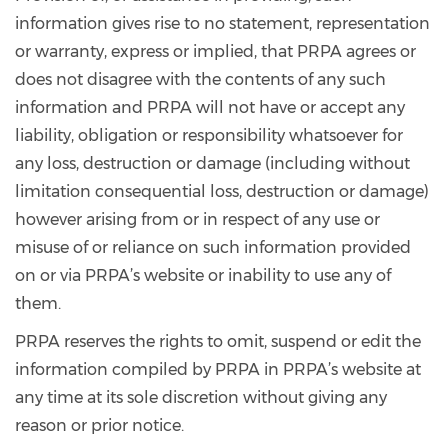
information gives rise to no statement, representation
or warranty, express or implied, that PRPA agrees or
does not disagree with the contents of any such
information and PRPA will not have or accept any
liability, obligation or responsibility whatsoever for
any loss, destruction or damage (including without
limitation consequential loss, destruction or damage)
however arising from or in respect of any use or
misuse of or reliance on such information provided
on or via PRPA’s website or inability to use any of
them.
PRPA reserves the rights to omit, suspend or edit the
information compiled by PRPA in PRPA’s website at
any time at its sole discretion without giving any
reason or prior notice.