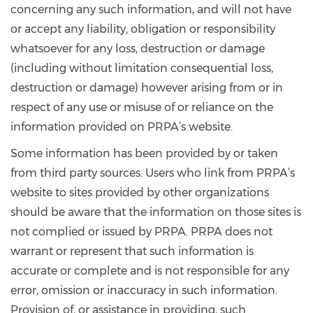
concerning any such information, and will not have
or accept any liability, obligation or responsibility
whatsoever for any loss, destruction or damage
(including without limitation consequential loss,
destruction or damage) however arising from or in
respect of any use or misuse of or reliance on the
information provided on PRPA’s website.
Some information has been provided by or taken
from third party sources. Users who link from PRPA’s
website to sites provided by other organizations
should be aware that the information on those sites is
not complied or issued by PRPA. PRPA does not
warrant or represent that such information is
accurate or complete and is not responsible for any
error, omission or inaccuracy in such information.
Provision of, or assistance in providing, such