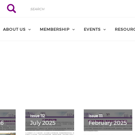
Search
Search
ABOUT US
MEMBERSHIP
EVENTS
RESOUR
Issue 112
Issue 111
26
July 2025
February 2025