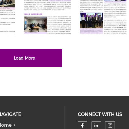
Load More
NAVIGATE
CONNECT WITH US
Home