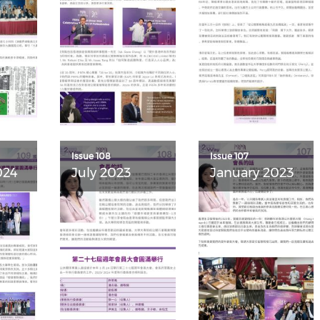
Issue 108
Issue 107
024
July 2023
January 2023