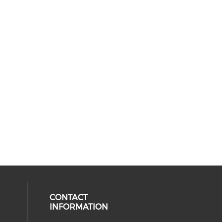
CONTACT
INFORMATION