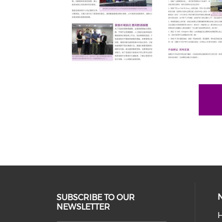
SUBSCRIBE TO OUR
NEWSLETTER