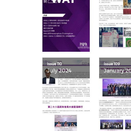
Issue 110
Issue 109
July 2024
January 2