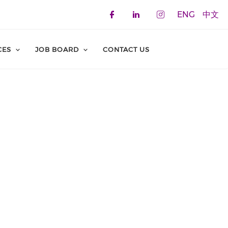
ENG
中文
Check our social 
Check our soci
Check our 
CES
JOB BOARD
CONTACT US