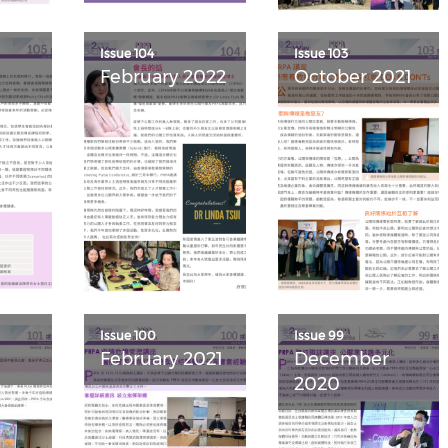
Issue 104
Issue 103
February 2022
October 2021
Issue 100
Issue 99
February 2021
December
2020