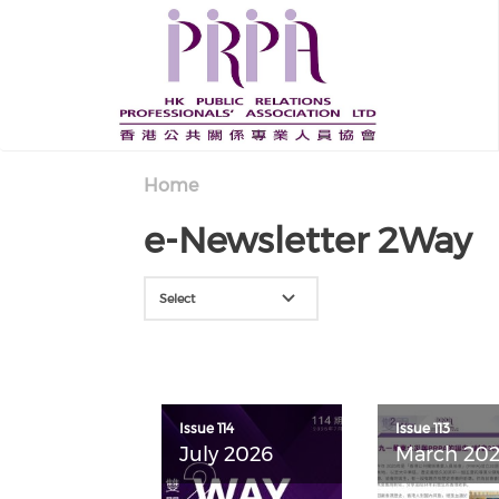
Skip to main content
Home
e-Newsletter 2Way
Select
Issue 114
Issue 113
July 2026
March 20