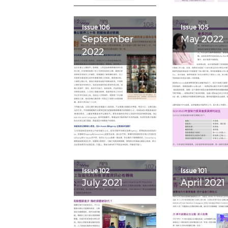
Issue 106
Issue 105
September
May 2022
2022
Issue 102
Issue 101
July 2021
April 2021