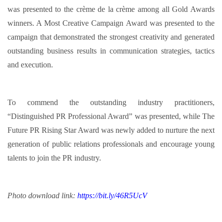
was presented to the crème de la crème among all Gold Awards
winners. A Most Creative Campaign Award was presented to the
campaign that demonstrated the strongest creativity and generated
outstanding business results in communication strategies, tactics
and execution.
To commend the outstanding industry practitioners,
“Distinguished PR Professional Award” was presented, while The
Future PR Rising Star Award was newly added to nurture the next
generation of public relations professionals and encourage young
talents to join the PR industry.
Photo download link:
https://bit.ly/46R5UcV