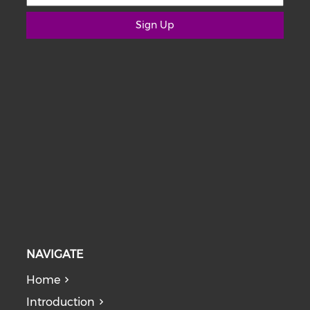
Sign Up
NAVIGATE
Home
Introduction