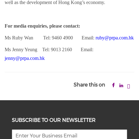
well as the development of Hong Kong’s economy.
For media enquiries, please contact:
Ms Ruby Wan Tel: 9460 4900 Email:
ruby@prpa.com.hk
Ms Jenny Yeung Tel: 9013 2160 Email:
jenny@prpa.com.hk
Share this on
SUBSCRIBE TO OUR NEWSLETTER