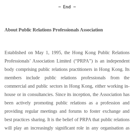
－ End －
About Public Relations Professionals Association
Established on May 1, 1995, the Hong Kong Public Relations
Professionals’ Association Limited (“PRPA”) is an independent
body comprising public relations practitioners in Hong Kong. Its
members include public relations professionals from the
commercial and public sectors in Hong Kong, either working in-
house or in consultancies. Since its inception, the Association has
been actively promoting public relations as a profession and
providing regular meetings and forums to foster exchange and
best practices sharing. It is the belief of PRPA that public relations
will play an increasingly significant role in any organisation as