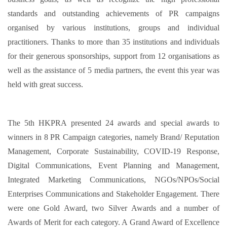
standards and outstanding achievements of PR campaigns
organised by various institutions, groups and individual
practitioners. Thanks to more than 35 institutions and individuals
for their generous sponsorships, support from 12 organisations as
well as the assistance of 5 media partners, the event this year was
held with great success.
The 5th HKPRA presented 24 awards and special awards to
winners in 8 PR Campaign categories, namely Brand/ Reputation
Management, Corporate Sustainability, COVID-19 Response,
Digital Communications, Event Planning and Management,
Integrated Marketing Communications, NGOs/NPOs/Social
Enterprises Communications and Stakeholder Engagement. There
were one Gold Award, two Silver Awards and a number of
Awards of Merit for each category. A Grand Award of Excellence