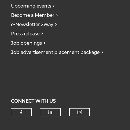
Upcoming events
Become a Member
e-Newsletter 2Way
Press release
Job openings
Job advertisement placement package
CONNECT WITH US
Check our social media on fa
Check our social medi
Check our soc