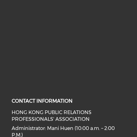
CONTACT INFORMATION
HONG KONG PUBLIC RELATIONS
PROFESSIONALS' ASSOCIATION
Administrator: Mani Huen (10:00 a.m. – 2:00
P.M.)