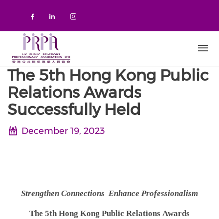
Skip to main content
Check our social media on faceboo
Check our social media on link
Check our social media on 
The 5th Hong Kong Public
Relations Awards
Successfully Held
December 19, 2023
Strengthen Connections Enhance Professionalism
The 5th Hong Kong Public Relations
Awards