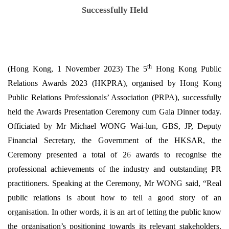
Successfully Held
th
(Hong Kong, 1 November 2023) The 5
Hong Kong Public
Relations Awards 2023 (HKPRA), organised by Hong Kong
Public Relations Professionals’ Association (PRPA), successfully
held the Awards Presentation Ceremony cum Gala Dinner today.
Officiated by Mr Michael WONG Wai-lun, GBS, JP, Deputy
Financial Secretary, the Government of the HKSAR, the
Ceremony presented a total of 2
6
awards to recognise the
professional achievements of the industry and outstanding PR
practitioners. Speaking at the Ceremony, Mr WONG said, “Real
public relations is about how to tell a good story of an
organi
s
ation. In other words, it is an art of letting the public know
the organisation’s positioning towards its relevant stakeholders.