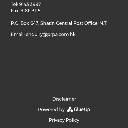
Tel: 9143 3997
Fax: 3186 3115
P.O. Box 647, Shatin Central Post Office, N.T.
Email:
enquiry@prpa.com.hk
Disclaimer
Powered by
Privacy Policy