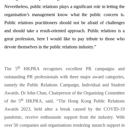
Nevertheless, public relations plays a significant role in letting the
organisation’s management know what the public concern is.
Public relations practitioners should not be afraid of challenges
and should take a result-oriented approach. Public relations is a
great profession, here I would like to pay tribute to those who
devote themselves in the public relations industry.”
th
The 5
HKPRA recognises excellent PR campaigns and
outstanding PR professionals with three major award categories,
namely the Public Relations Campaign, Individual and Student
Awards. Dr John Chan, Chairperson of the Organising Committee
th
of the 5
HKPRA, said, “The Hong Kong Public Relations
Awards 2023, held after a break caused by the COVID-19
pandemic, receive enthusiastic support from the industry. With
over 50 companies and organisations rendering staunch support in