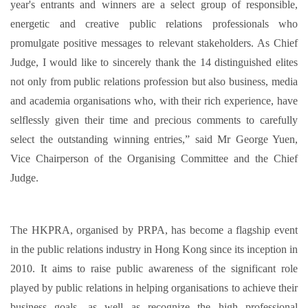
year's entrants and winners are a select group of responsible,
energetic and creative public relations professionals who
promulgate positive messages to relevant stakeholders. As Chief
Judge, I would like to sincerely thank the 14 distinguished elites
not only from public relations profession but also business, media
and academia organisations who, with their rich experience, have
selflessly given their time and precious comments to carefully
select the outstanding winning entries,” said Mr George Yuen,
Vice Chairperson of the Organising Committee and the Chief
Judge.
The HKPRA, organised by PRPA, has become a flagship event
in the public relations industry in Hong Kong since its inception in
2010. It aims to raise public awareness of the significant role
played by public relations in helping organisations to achieve their
business goals, as well as recognize the high professional