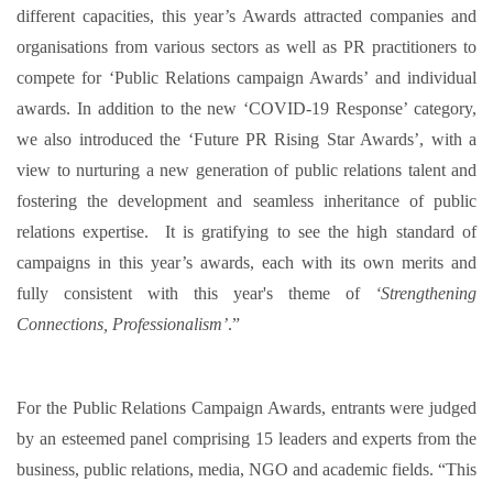
different capacities, this year’s Awards attracted companies and
organisations from various sectors as well as PR practitioners to
compete for ‘Public Relations campaign Awards’ and individual
awards. In addition to the new ‘COVID-19 Response’ category,
we also introduced the ‘Future PR Rising Star Awards’, with a
view to nurturing a new generation of public relations talent and
fostering the development and seamless inheritance of public
relations expertise. It is gratifying to see the high standard of
campaigns in this year’s awards, each with its own merits and
fully consistent with this year's theme of
‘Strengthening
Connections, Professionalism’
.”
For the Public Relations Campaign Awards, entrants were judged
by an esteemed panel comprising 15 leaders and experts from the
business, public relations, media, NGO and academic fields. “This