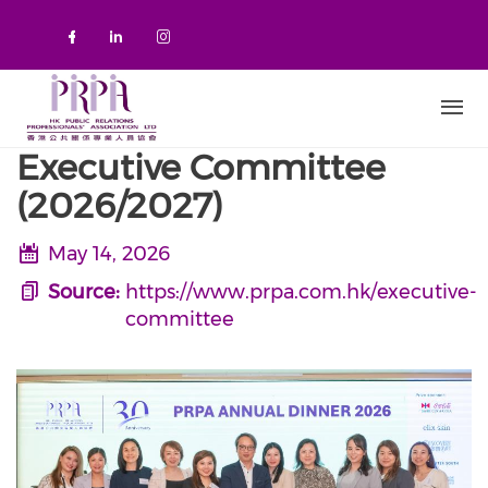
Skip to main content
Check our social media on faceboo
Check our social media on link
Check our social media on 
Executive Committee
(2026/2027)
May 14, 2026
Source:
https://www.prpa.com.hk/executive-
committee