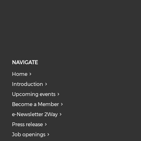
NAVIGATE
Home
Introduction
Upcoming events
Become a Member
e-Newsletter 2Way
Press release
Job openings