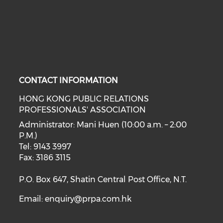
CONTACT INFORMATION
HONG KONG PUBLIC RELATIONS
PROFESSIONALS' ASSOCIATION
Administrator: Mani Huen (10:00 a.m. – 2:00
P.M.)
Tel: 9143 3997
Fax: 3186 3115
P.O. Box 647, Shatin Central Post Office, N.T.
Email:
enquiry@prpa.com.hk