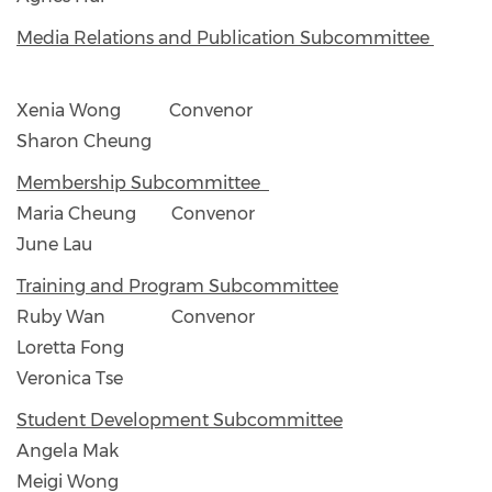
Media Relations and Publication Subcommittee
Xenia Wong Convenor
Sharon Cheung
Membership Subcommittee
Maria Cheung Convenor
June Lau
Training and Program Subcommittee
Ruby Wan Convenor
Loretta Fong
Veronica Tse
Student Development Subcommittee
Angela Mak
Meigi Wong