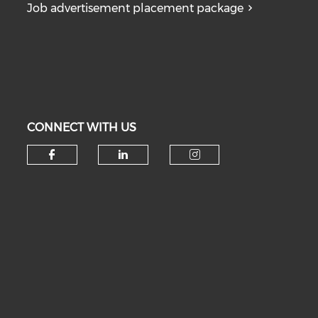
Job advertisement placement package
CONNECT WITH US
Check our social media on fa
Check our social medi
Check our soc