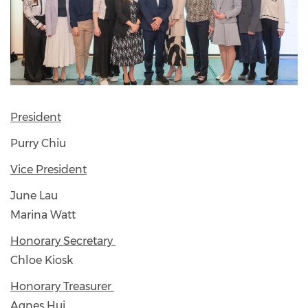
President
Purry Chiu
Vice President
June Lau
Marina Watt
Honorary Secretary
Chloe Kiosk
Honorary Treasurer
Agnes Hui