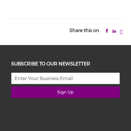
Share this on
SUBSCRIBE TO OUR NEWSLETTER
Sign Up