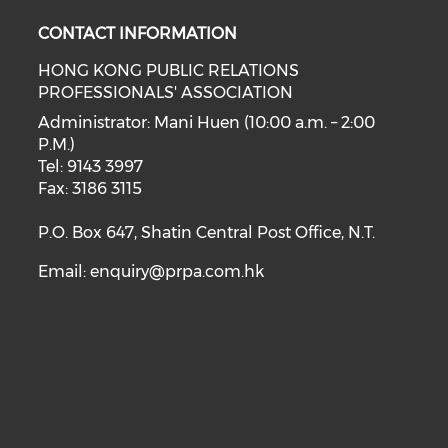
CONTACT INFORMATION
HONG KONG PUBLIC RELATIONS
PROFESSIONALS' ASSOCIATION
Administrator: Mani Huen (10:00 a.m. – 2:00
P.M.)
Tel: 9143 3997
Fax: 3186 3115
P.O. Box 647, Shatin Central Post Office, N.T.
Email:
enquiry@prpa.com.hk