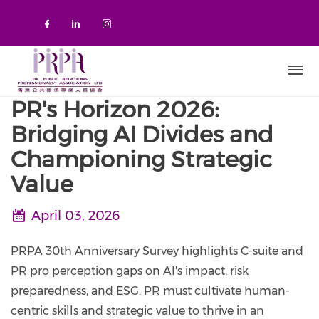
Skip to main content
Check our social media on faceboo
Check our social media on link
Check our social media on 
PR's Horizon 2026:
Bridging AI Divides and
Championing Strategic
Value
April 03, 2026
PRPA 30th Anniversary Survey highlights C-suite and
PR pro perception gaps on AI's impact, risk
preparedness, and ESG. PR must cultivate human-
centric skills and strategic value to thrive in an