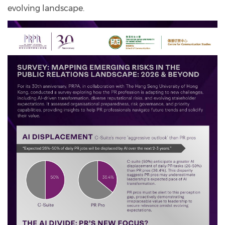
evolving landscape.