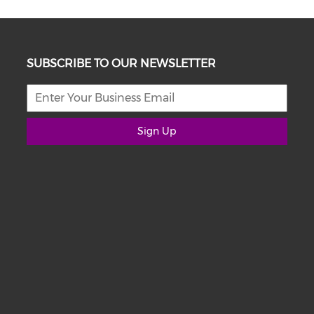
SUBSCRIBE TO OUR NEWSLETTER
Sign Up