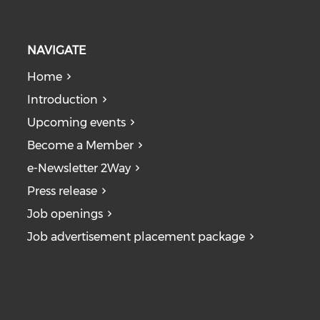
NAVIGATE
Home
Introduction
Upcoming events
Become a Member
e-Newsletter 2Way
Press release
Job openings
Job advertisement placement package