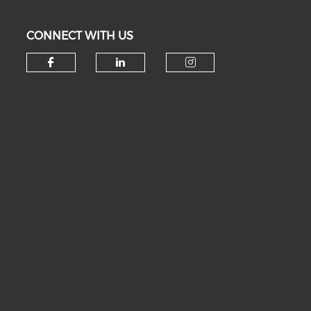
CONNECT WITH US
Check our social media on fa
Check our social medi
Check our soc