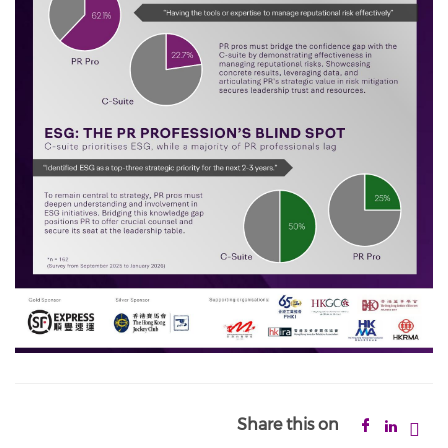
Share this on