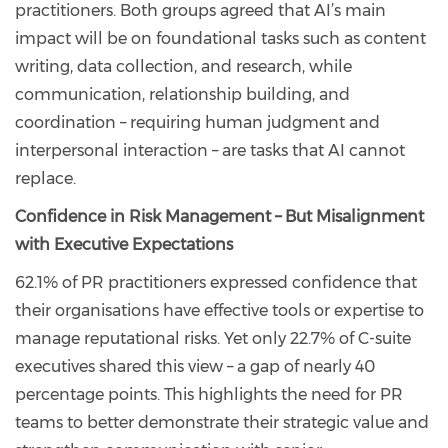
practitioners. Both groups agreed that AI’s main
impact will be on foundational tasks such as content
writing, data collection, and research, while
communication, relationship building, and
coordination – requiring human judgment and
interpersonal interaction – are tasks that AI cannot
replace.
Confidence in Risk Management – But Misalignment
with Executive Expectations
62.1% of PR practitioners expressed confidence that
their organisations have effective tools or expertise to
manage reputational risks. Yet only 22.7% of C-suite
executives shared this view – a gap of nearly 40
percentage points. This highlights the need for PR
teams to better demonstrate their strategic value and