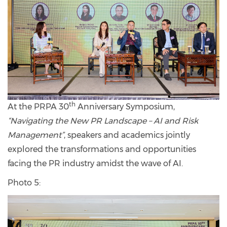
th
At the PRPA 30
Anniversary Symposium,
“Navigating the New PR Landscape – AI and Risk
Management”
, speakers and academics jointly
explored the transformations and opportunities
facing the PR industry amidst the wave of AI.
Photo 5: