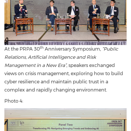
th
At the PRPA 30
Anniversary Symposium,
“Public
Relations, Artificial Intelligence and Risk
Management in a New Era”
, speakers exchanged
views on crisis management, exploring how to build
cyber resilience and maintain public trust in a
complex and rapidly changing environment.
Photo 4: