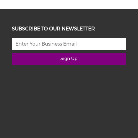
SUBSCRIBE TO OUR NEWSLETTER
Sign Up