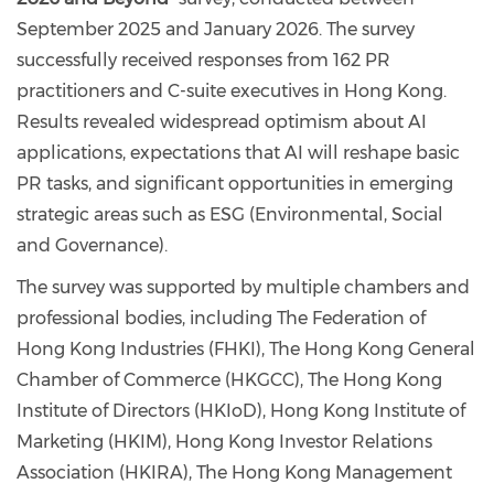
September 2025 and January 2026. The survey
successfully received responses from 162 PR
practitioners and C-suite executives in Hong Kong.
Results revealed widespread optimism about AI
applications, expectations that AI will reshape basic
PR tasks, and significant opportunities in emerging
strategic areas such as ESG (Environmental, Social
and Governance).
The survey was supported by multiple chambers and
professional bodies, including The Federation of
Hong Kong Industries (FHKI), The Hong Kong General
Chamber of Commerce (HKGCC), The Hong Kong
Institute of Directors (HKIoD), Hong Kong Institute of
Marketing (HKIM), Hong Kong Investor Relations
Association (HKIRA), The Hong Kong Management