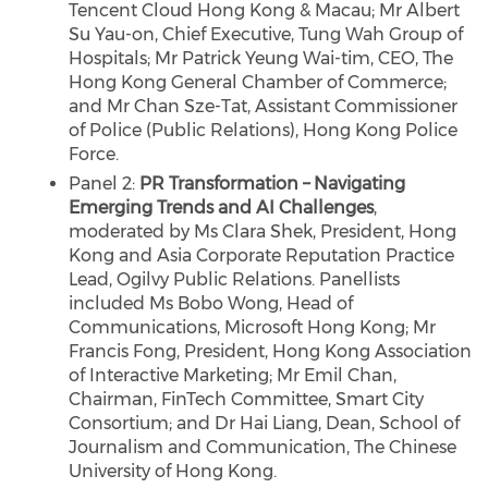
Tencent Cloud Hong Kong & Macau; Mr Albert
Su Yau-on, Chief Executive, Tung Wah Group of
Hospitals; Mr Patrick Yeung Wai-tim, CEO, The
Hong Kong General Chamber of Commerce;
and Mr Chan Sze-Tat, Assistant Commissioner
of Police (Public Relations), Hong Kong Police
Force.
Panel 2:
PR Transformation – Navigating
Emerging Trends and AI Challenges
,
moderated by Ms Clara Shek, President, Hong
Kong and Asia Corporate Reputation Practice
Lead, Ogilvy Public Relations. Panellists
included Ms Bobo Wong, Head of
Communications, Microsoft Hong Kong; Mr
Francis Fong, President, Hong Kong Association
of Interactive Marketing; Mr Emil Chan,
Chairman, FinTech Committee, Smart City
Consortium; and Dr Hai Liang, Dean, School of
Journalism and Communication, The Chinese
University of Hong Kong.