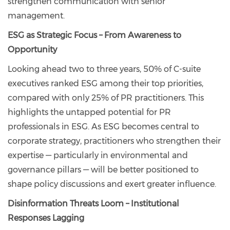
strengthen communication with senior
management.
ESG as Strategic Focus – From Awareness to
Opportunity
Looking ahead two to three years, 50% of C-suite
executives ranked ESG among their top priorities,
compared with only 25% of PR practitioners. This
highlights the untapped potential for PR
professionals in ESG. As ESG becomes central to
corporate strategy, practitioners who strengthen their
expertise — particularly in environmental and
governance pillars — will be better positioned to
shape policy discussions and exert greater influence.
Disinformation Threats Loom – Institutional
Responses Lagging