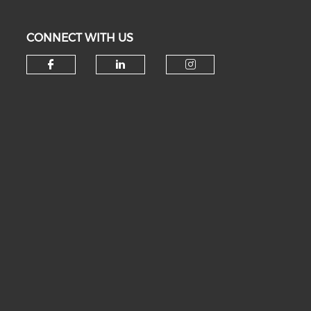
CONNECT WITH US
Check our social media on fa
Check our social medi
Check our soc