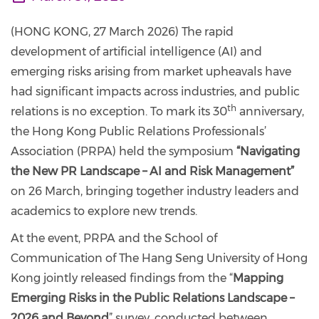
(HONG KONG, 27 March 2026) The rapid
development of artificial intelligence (AI) and
emerging risks arising from market upheavals have
had significant impacts across industries, and public
th
relations is no exception. To mark its 30
anniversary,
the Hong Kong Public Relations Professionals’
Association (PRPA) held the symposium
“Navigating
the New PR Landscape – AI and Risk Management”
on 26 March, bringing together industry leaders and
academics to explore new trends.
At the event, PRPA and the School of
Communication of The Hang Seng University of Hong
Kong jointly released findings from the “
Mapping
Emerging Risks in the Public Relations Landscape –
2026 and Beyond
” survey, conducted between