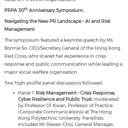
th
PRPA 30
Anniversary Symposium:
Navigating the New PR Landscape – AI and Risk
Management
The symposium featured a keynote speech by Ms
Bonnie So, CEO/Secretary General of the Hong Kong
Red Cross, who shared her experience in crisis
response and public communication while leading a
major social welfare organisation.
Two high-profile panel discussions followed:
Panel 1:
Risk Management – Crisis Response,
Cyber Resilience and Public Trust
, moderated
by Professor CF Kwan, Professor of Practice
(Corporate Communications) at The Hong
Kong Polytechnic University. Panellists
included Mr Steven Choi, General Manager,