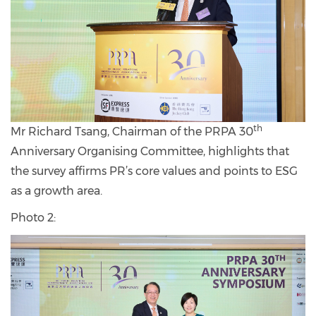
th
Mr Richard Tsang, Chairman of the PRPA 30
Anniversary Organising Committee, highlights that
the survey affirms PR’s core values and points to ESG
as a growth area.
Photo 2: