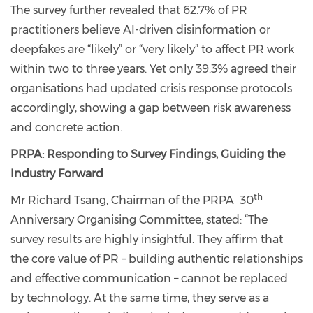
The survey further revealed that 62.7% of PR
practitioners believe AI-driven disinformation or
deepfakes are “likely” or “very likely” to affect PR work
within two to three years. Yet only 39.3% agreed their
organisations had updated crisis response protocols
accordingly, showing a gap between risk awareness
and concrete action.
PRPA: Responding to Survey Findings, Guiding the
Industry Forward
th
Mr Richard Tsang, Chairman of the PRPA 30
Anniversary Organising Committee, stated: “The
survey results are highly insightful. They affirm that
the core value of PR – building authentic relationships
and effective communication – cannot be replaced
by technology. At the same time, they serve as a