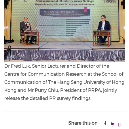
Dr Fred Luk, Senior Lecturer and Director of the
Centre for Communication Research at the School of
Communication of The Hang Seng University of Hong
Kong and Mr Purry Chiu, President of PRPA, jointly
release the detailed PR survey findings.
Share this on