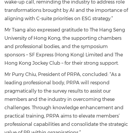
wake-up call, reminding the industry to address role
transformations brought by AI and the importance of
aligning with C-suite priorities on ESG strategy.”
Mr Tsang also expressed gratitude to The Hang Seng
University of Hong Kong, the supporting chambers
and professional bodies, and the symposium
sponsors – SF Express (Hong Kong) Limited and The
Hong Kong Jockey Club – for their strong support.
Mr Purry Chiu, President of PRPA, concluded: “As a
leading professional body, PRPA will respond
pragmatically to the survey results to assist our
members and the industry in overcoming these
challenges. Through knowledge enhancement and
practical training, PRPA aims to elevate members’
professional capabilities and consolidate the strategic
value of PR within organisations.”