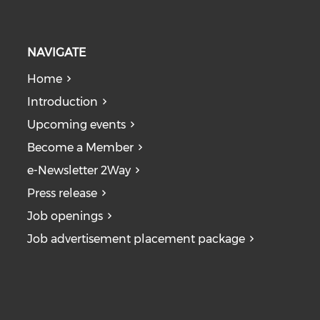
NAVIGATE
Home
Introduction
Upcoming events
Become a Member
e-Newsletter 2Way
Press release
Job openings
Job advertisement placement package