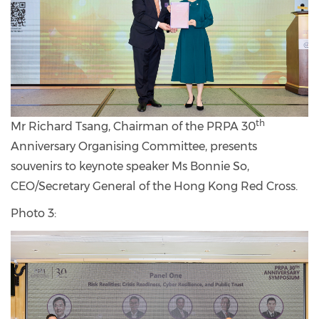
th
Mr Richard Tsang, Chairman of the PRPA 30
Anniversary Organising Committee, presents
souvenirs to keynote speaker Ms Bonnie So,
CEO/Secretary General of the Hong Kong Red Cross.
Photo 3: