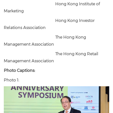
Hong Kong Institute of
Marketing
Hong Kong Investor
Relations Association
The Hong Kong
Management Association
The Hong Kong Retail
Management Association
Photo Captions:
Photo 1: