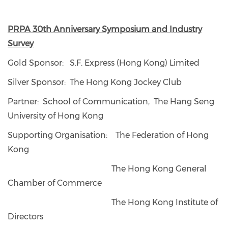
PRPA 30th Anniversary Symposium and Industry
Survey
Gold Sponsor: S.F. Express (Hong Kong) Limited
Silver Sponsor: The Hong Kong Jockey Club
Partner: School of Communication, The Hang Seng
University of Hong Kong
Supporting Organisation: The Federation of Hong
Kong
The Hong Kong General
Chamber of Commerce
The Hong Kong Institute of
Directors