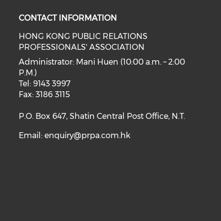
CONTACT INFORMATION
HONG KONG PUBLIC RELATIONS
PROFESSIONALS' ASSOCIATION
Administrator: Mani Huen (10:00 a.m. – 2:00
P.M.)
Tel: 9143 3997
Fax: 3186 3115
P.O. Box 647, Shatin Central Post Office, N.T.
Email:
enquiry@prpa.com.hk