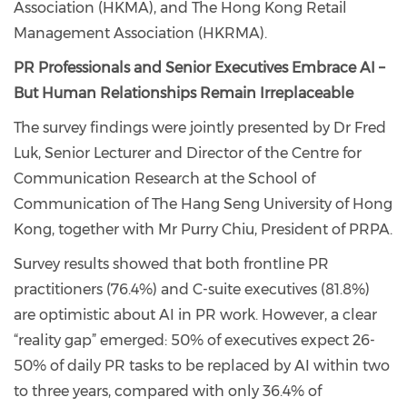
Association (HKMA), and The Hong Kong Retail
Management Association (HKRMA).
PR Professionals and Senior Executives Embrace AI –
But Human Relationships Remain Irreplaceable
The survey findings were jointly presented by Dr Fred
Luk, Senior Lecturer and Director of the Centre for
Communication Research at the School of
Communication of The Hang Seng University of Hong
Kong, together with Mr Purry Chiu, President of PRPA.
Survey results showed that both frontline PR
practitioners (76.4%) and C-suite executives (81.8%)
are optimistic about AI in PR work. However, a clear
“reality gap” emerged: 50% of executives expect 26-
50% of daily PR tasks to be replaced by AI within two
to three years, compared with only 36.4% of