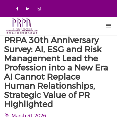
Skip to main content
Check our social media on faceboo
Check our social media on link
Check our social media on 
PRPA 30th Anniversary
Survey: AI, ESG and Risk
Management Lead the
Profession into a New Era
AI Cannot Replace
Human Relationships,
Strategic Value of PR
Highlighted
March 31, 2026